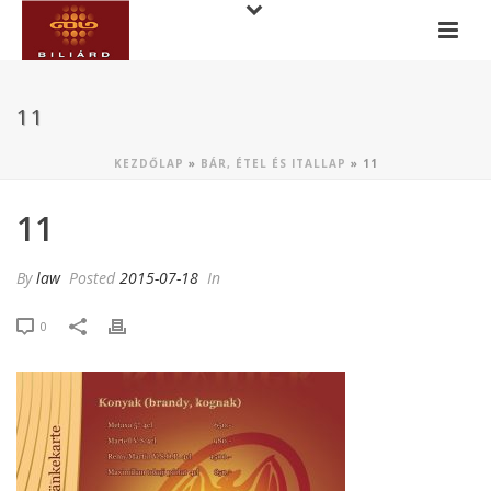
11
KEZDŐLAP
»
BÁR, ÉTEL ÉS ITALLAP
»
11
11
By
law
Posted
2015-07-18
In
0