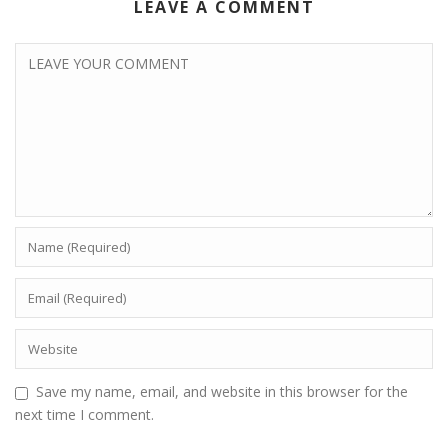
LEAVE A COMMENT
Save my name, email, and website in this browser for the
next time I comment.