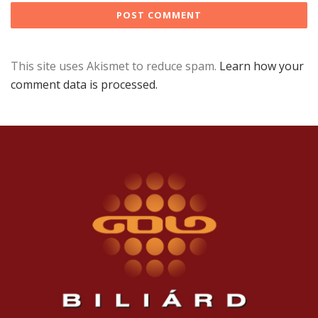
This site uses Akismet to reduce spam.
Learn how your
comment data is processed.