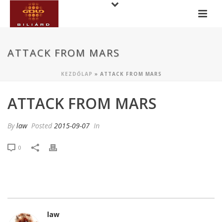
ATTACK FROM MARS
KEZDŐLAP
»
ATTACK FROM MARS
ATTACK FROM MARS
By
law
Posted
2015-09-07
In
0
law