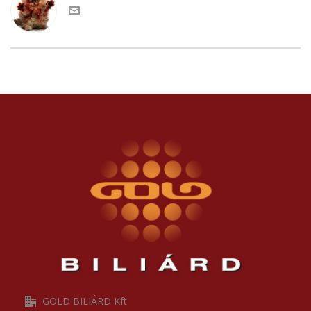
GOLD BILIÁRD Kft